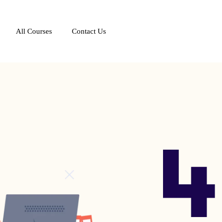
All Courses
Contact Us