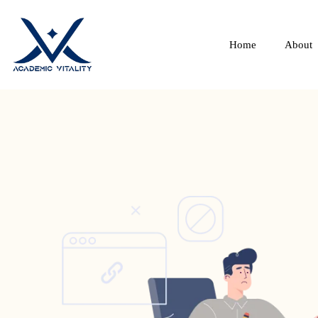
Home
About