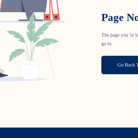
Page No
The page you 're lo
go to.
Go Back 