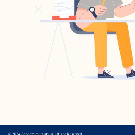
© 2024 Academicvitality. All Right Reserved.