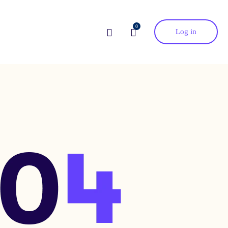
0
Log in