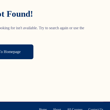
t Found!
oking for isn't available. Try to search again or use the
To Homepage
Home
About
All Courses
Contact Us