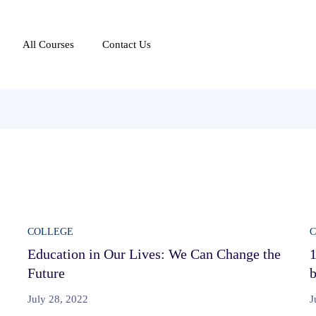
All Courses
Contact Us
COLLEGE
Education in Our Lives: We Can Change the
1
Future
b
July 28, 2022
J