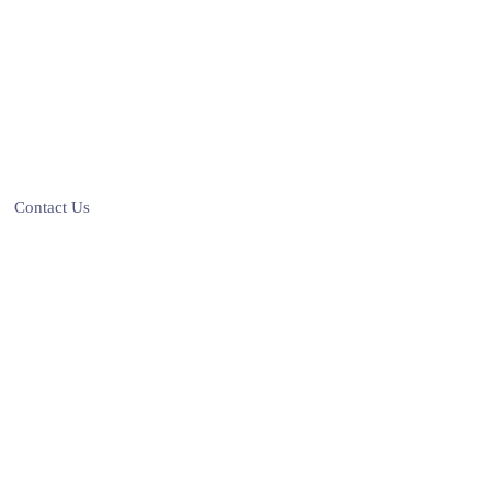
Contact Us