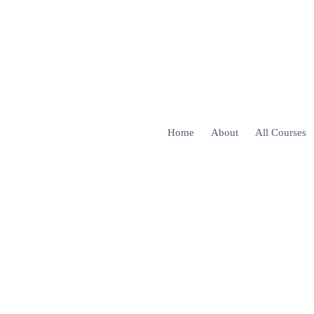
Home
About
All Courses