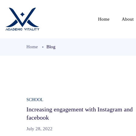
Home
About
Home
Blog
SCHOOL
Increasing engagement with Instagram and
facebook
July 28, 2022