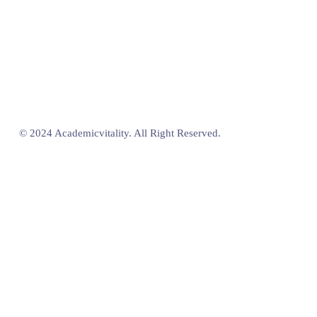
© 2024 Academicvitality. All Right Reserved.