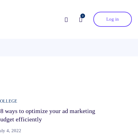
0
Log in
COLLEGE
8 ways to optimize your ad marketing
udget efficiently
uly 4, 2022