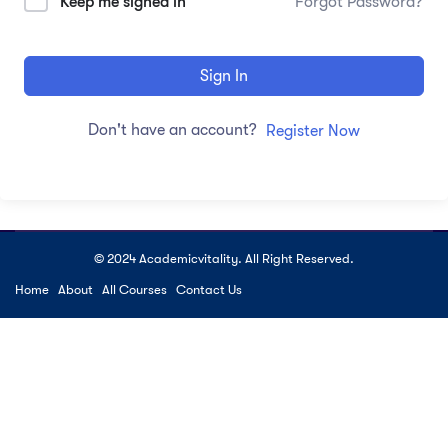
Keep me signed in
Forgot Password?
Sign In
Don't have an account?
Register Now
© 2024 Academicvitality. All Right Reserved.
Home
About
All Courses
Contact Us