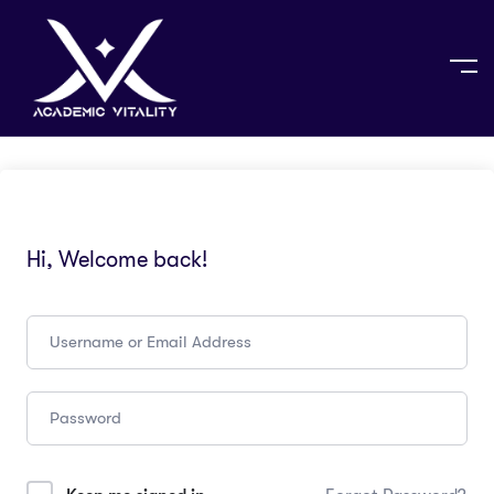
Hi, Welcome back!