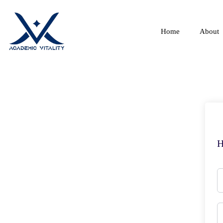
Home
About
H