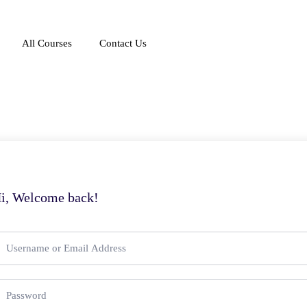
All Courses
Contact Us
i, Welcome back!