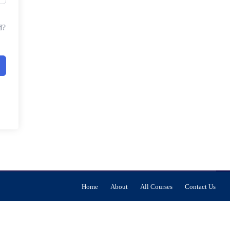
d?
Home
About
All Courses
Contact Us