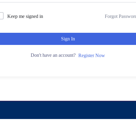
Keep me signed in
Forgot Passwor
Sign In
Don't have an account?
Register Now