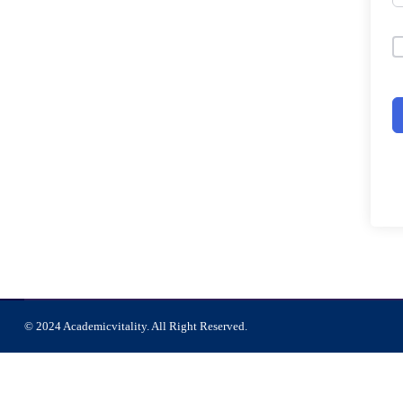
© 2024 Academicvitality. All Right Reserved.