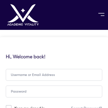
Hi, Welcome back!