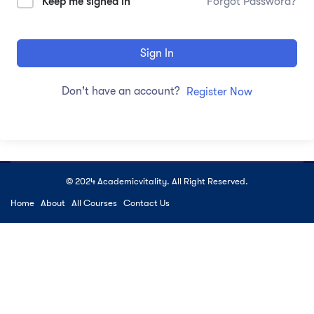
Keep me signed in
Forgot Password?
Sign In
Don't have an account?
Register Now
© 2024 Academicvitality. All Right Reserved.
Home
About
All Courses
Contact Us