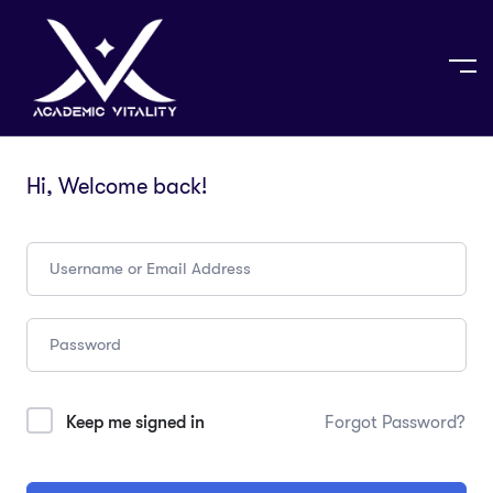
Hi, Welcome back!
Keep me signed in
Forgot Password?