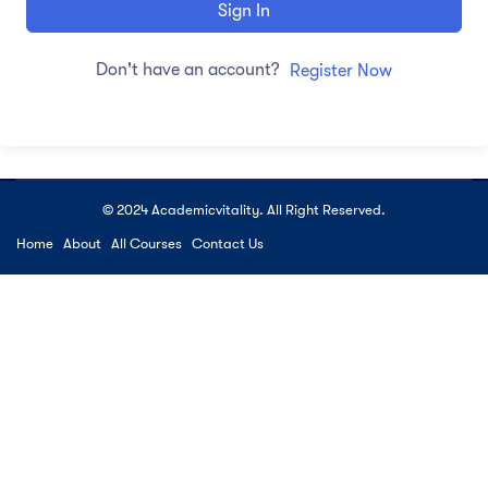
Sign In
Don't have an account?
Register Now
© 2024 Academicvitality. All Right Reserved.
Home
About
All Courses
Contact Us