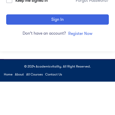
Keep me signed in
Forgot Password?
Sign In
Don't have an account?
Register Now
© 2024 Academicvitality. All Right Reserved.
Home
About
All Courses
Contact Us