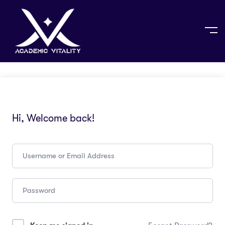
Hi, Welcome back!