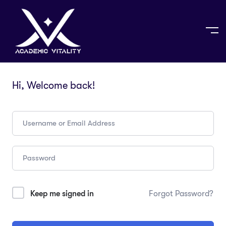
Hi, Welcome back!
Keep me signed in
Forgot Password?