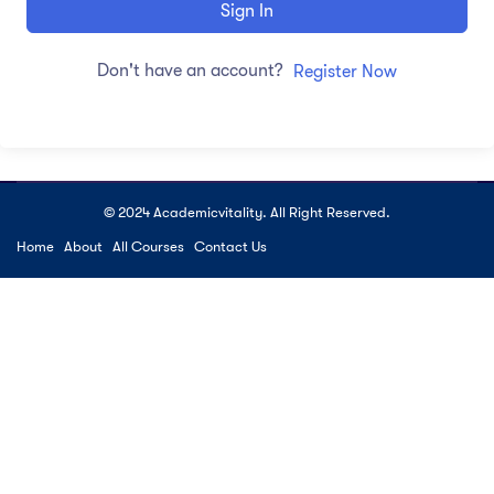
Sign In
Don't have an account?
Register Now
© 2024 Academicvitality. All Right Reserved.
Home
About
All Courses
Contact Us