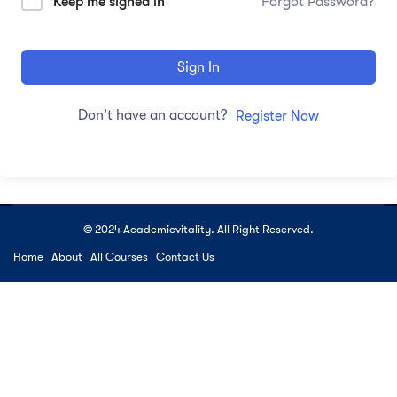
Keep me signed in
Forgot Password?
Sign In
Don't have an account?
Register Now
© 2024 Academicvitality. All Right Reserved.
Home
About
All Courses
Contact Us