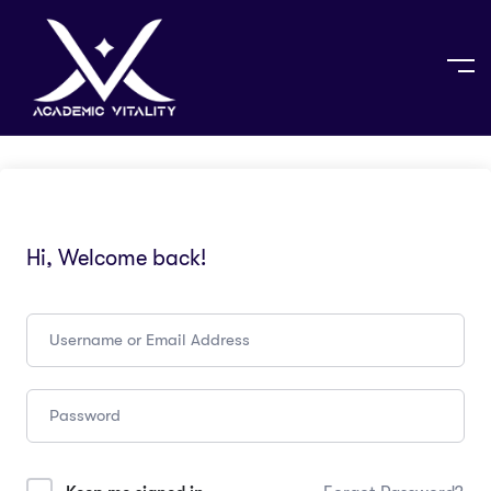
Hi, Welcome back!