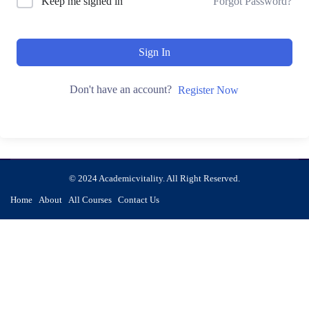
Keep me signed in
Forgot Password?
Sign In
Don't have an account?
Register Now
© 2024 Academicvitality. All Right Reserved.
Home
About
All Courses
Contact Us