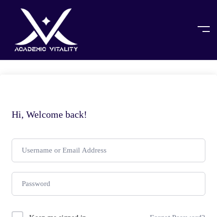
Hi, Welcome back!