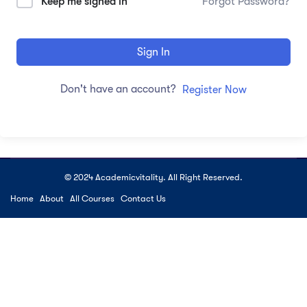
Keep me signed in
Forgot Password?
Sign In
Don't have an account?
Register Now
© 2024 Academicvitality. All Right Reserved.
Home
About
All Courses
Contact Us