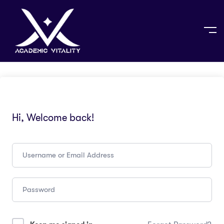
Hi, Welcome back!