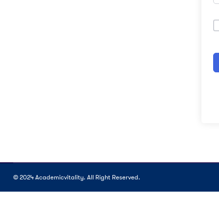
© 2024 Academicvitality. All Right Reserved.