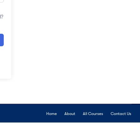
d?
Home
About
All Courses
Contact Us