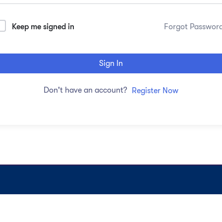
Keep me signed in
Forgot Passwor
Sign In
Don't have an account?
Register Now