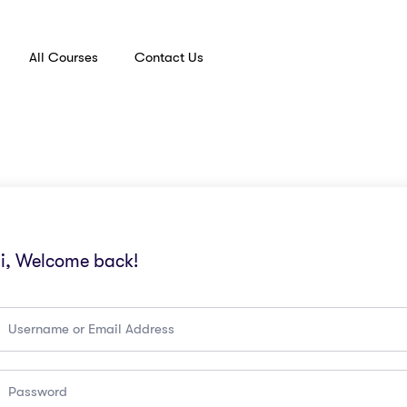
All Courses
Contact Us
i, Welcome back!