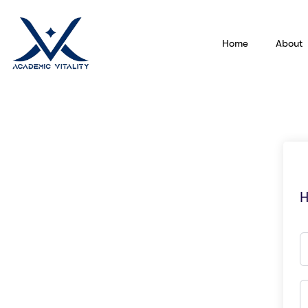
Home
About
H