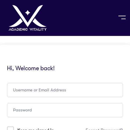
Hi, Welcome back!