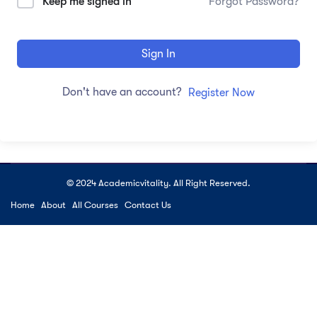
Keep me signed in
Forgot Password?
Sign In
Don't have an account?
Register Now
© 2024 Academicvitality. All Right Reserved.
Home
About
All Courses
Contact Us