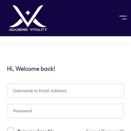
Hi, Welcome back!