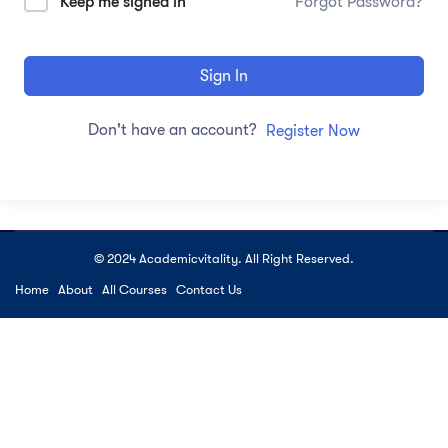
Keep me signed in
Forgot Password?
Sign In
Don't have an account?
Register Now
© 2024 Academicvitality. All Right Reserved.
Home
About
All Courses
Contact Us