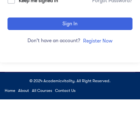
Keep me signed in
Forgot Password?
Sign In
Don't have an account?
Register Now
© 2024 Academicvitality. All Right Reserved.
Home
About
All Courses
Contact Us