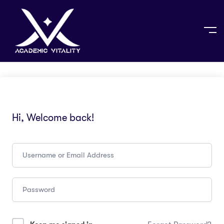
Hi, Welcome back!