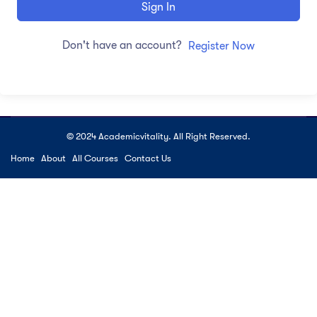
Sign In
Don't have an account?
Register Now
© 2024 Academicvitality. All Right Reserved.
Home
About
All Courses
Contact Us