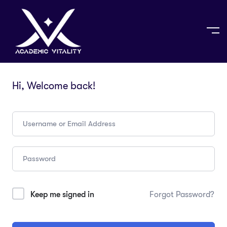
Hi, Welcome back!
Keep me signed in
Forgot Password?