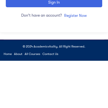
Sign In
Don't have an account?
Register Now
© 2024 Academicvitality. All Right Reserved.
Home
About
All Courses
Contact Us