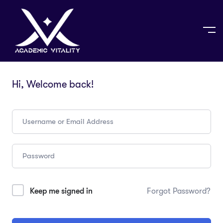
Hi, Welcome back!
Keep me signed in
Forgot Password?