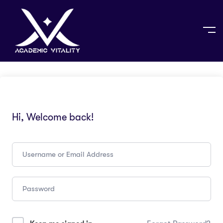
Hi, Welcome back!