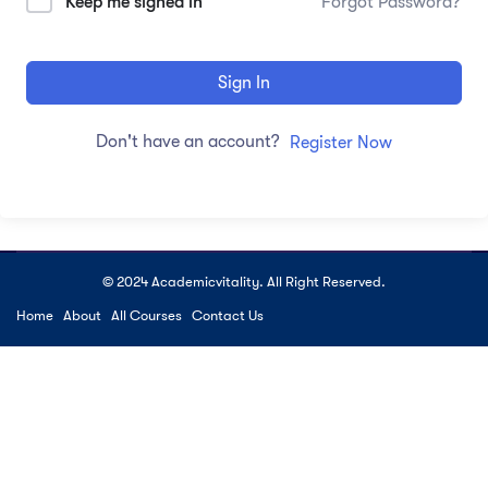
Keep me signed in
Forgot Password?
Sign In
Don't have an account?
Register Now
© 2024 Academicvitality. All Right Reserved.
Home
About
All Courses
Contact Us