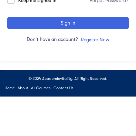
Keep me signed in
Forgot Password?
Sign In
Don't have an account?
Register Now
© 2024 Academicvitality. All Right Reserved.
Home
About
All Courses
Contact Us