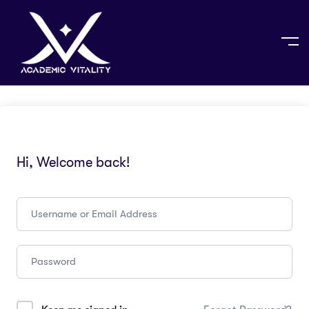
Hi, Welcome back!