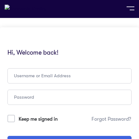
Hi, Welcome back!
Keep me signed in
Forgot Password?