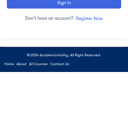
Sign In
Don't have an account?
Register Now
© 2024 Academicvitality. All Right Reserved.
Home
About
All Courses
Contact Us