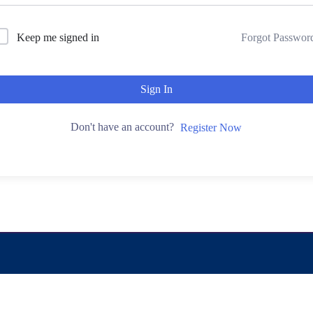
Keep me signed in
Forgot Passwor
Sign In
Don't have an account?
Register Now