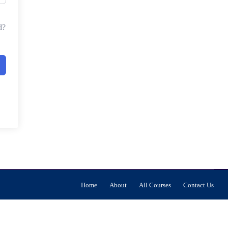
d?
Home
About
All Courses
Contact Us