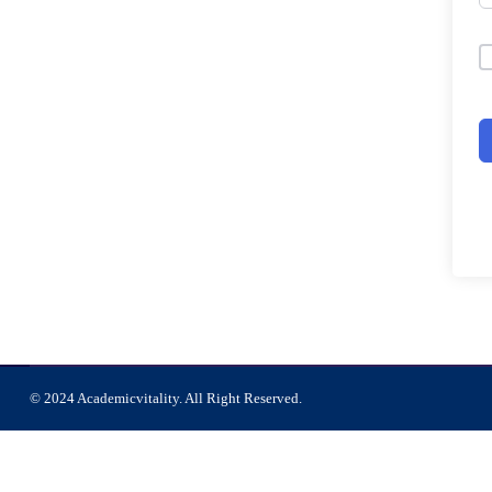
© 2024 Academicvitality. All Right Reserved.