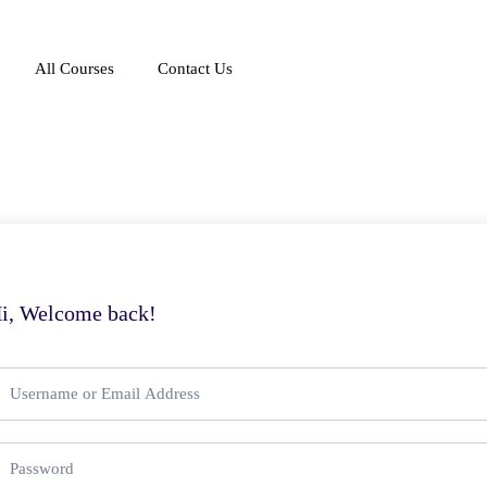
All Courses
Contact Us
i, Welcome back!