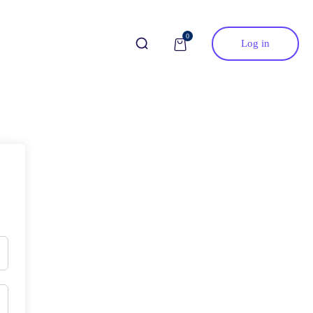
0
Log in