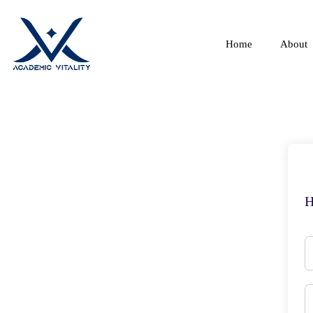
Home
About
H