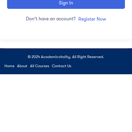
Sign In
Don't have an account?
Register Now
© 2024 Academicvitality. All Right Reserved.
Home
About
All Courses
Contact Us