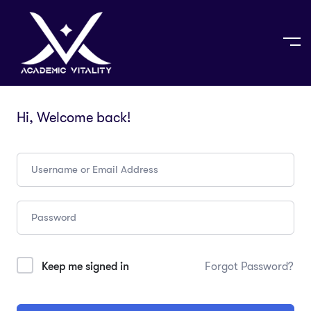
Hi, Welcome back!
Keep me signed in
Forgot Password?