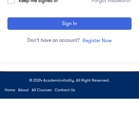
Keep me signed in
Forgot Password?
Sign In
Don't have an account?
Register Now
© 2024 Academicvitality. All Right Reserved.
Home
About
All Courses
Contact Us