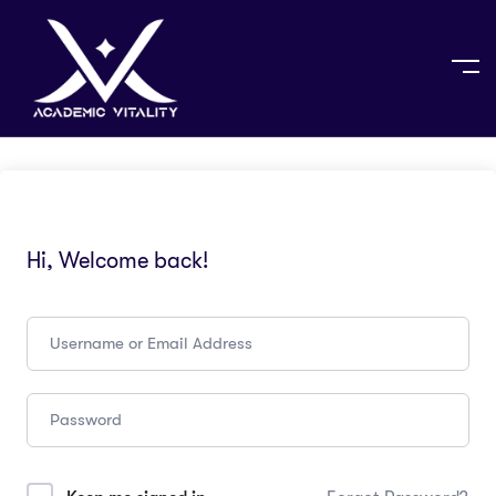
Hi, Welcome back!