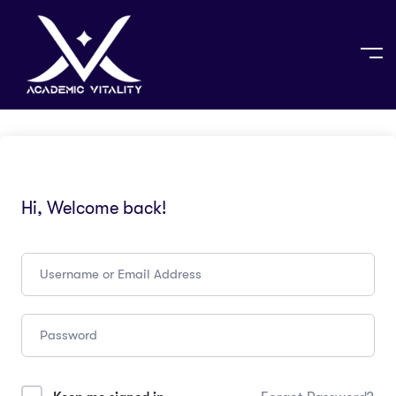
Hi, Welcome back!