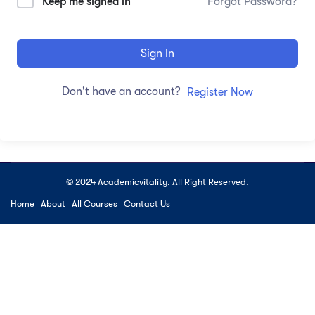
Keep me signed in
Forgot Password?
Sign In
Don't have an account?
Register Now
© 2024 Academicvitality. All Right Reserved.
Home
About
All Courses
Contact Us