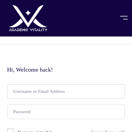
Hi, Welcome back!