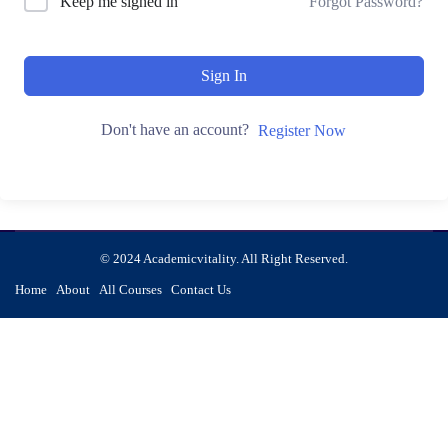
Keep me signed in
Forgot Password?
Sign In
Don't have an account?
Register Now
© 2024 Academicvitality. All Right Reserved.
Home
About
All Courses
Contact Us