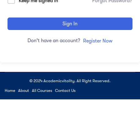
Keep me signed in
Forgot Password?
Sign In
Don't have an account?
Register Now
© 2024 Academicvitality. All Right Reserved.
Home
About
All Courses
Contact Us