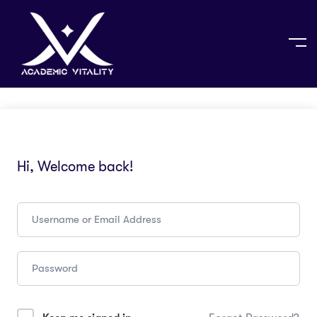
Hi, Welcome back!