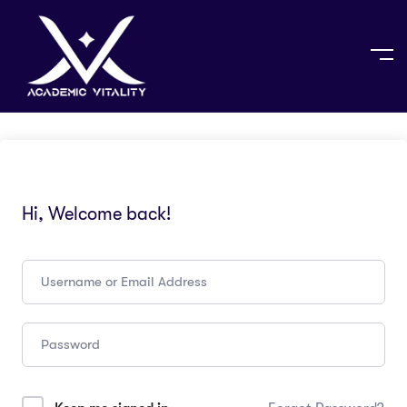
Hi, Welcome back!