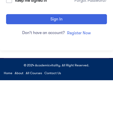
Keep me signed in
Forgot Password?
Sign In
Don't have an account?
Register Now
© 2024 Academicvitality. All Right Reserved.
Home
About
All Courses
Contact Us