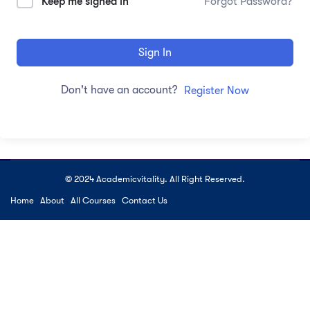
Keep me signed in
Forgot Password?
Sign In
Don't have an account?
Register Now
© 2024 Academicvitality. All Right Reserved.
Home
About
All Courses
Contact Us