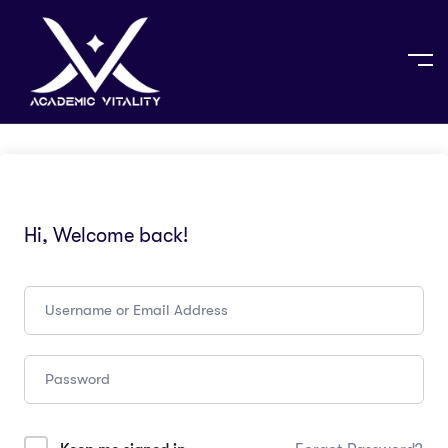
Hi, Welcome back!