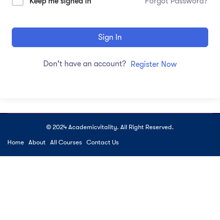
Keep me signed in
Forgot Password?
Sign In
Don't have an account?
Register Now
© 2024 Academicvitality. All Right Reserved.
Home
About
All Courses
Contact Us