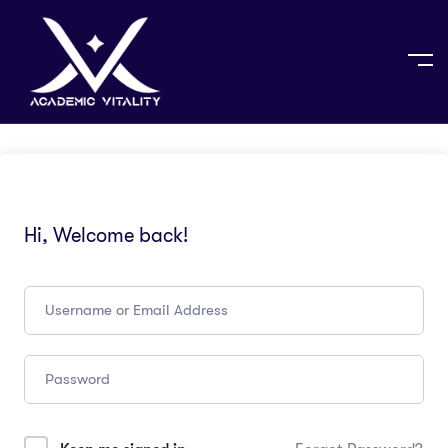
Hi, Welcome back!