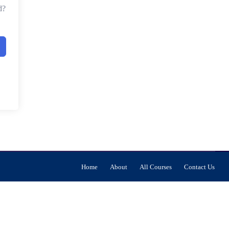
d?
Home
About
All Courses
Contact Us