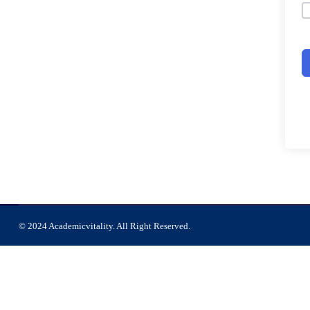
© 2024 Academicvitality. All Right Reserved.