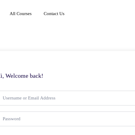
All Courses
Contact Us
i, Welcome back!