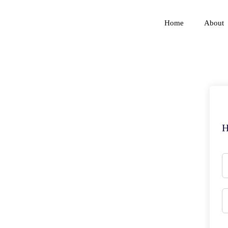
Home
About
H