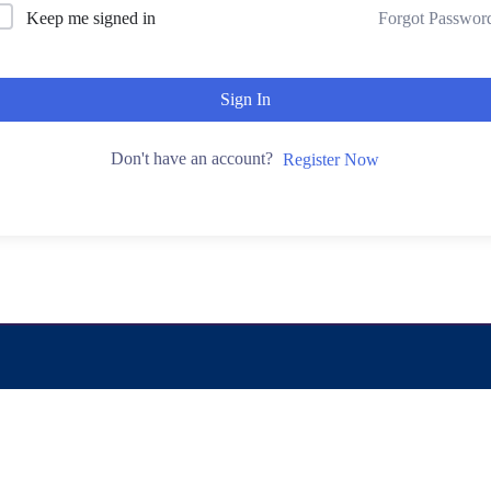
Keep me signed in
Forgot Passwor
Sign In
Don't have an account?
Register Now