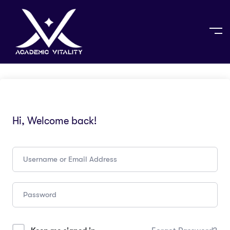
Hi, Welcome back!