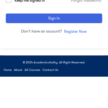
Keep me signed in
Forgot Password?
Sign In
Don't have an account?
Register Now
© 2024 Academicvitality. All Right Reserved.
Home
About
All Courses
Contact Us