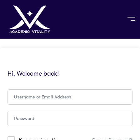
Hi, Welcome back!