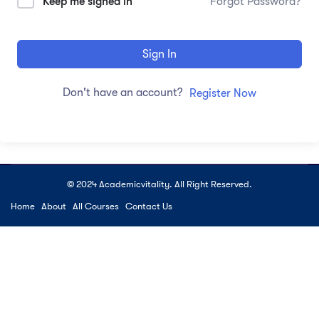
Keep me signed in
Forgot Password?
Sign In
Don't have an account?
Register Now
© 2024 Academicvitality. All Right Reserved.
Home
About
All Courses
Contact Us