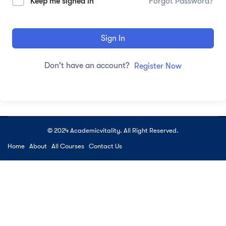
Keep me signed in
Forgot Password?
Sign In
Don't have an account?
Register Now
© 2024 Academicvitality. All Right Reserved.
Home
About
All Courses
Contact Us