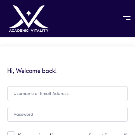
Hi, Welcome back!