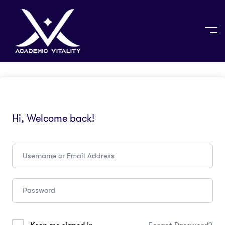
Hi, Welcome back!