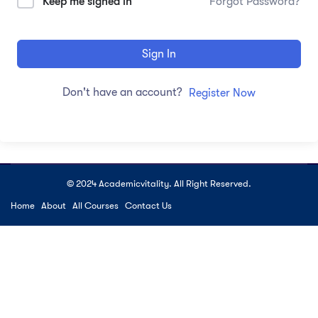
Keep me signed in
Forgot Password?
Sign In
Don't have an account?
Register Now
© 2024 Academicvitality. All Right Reserved.
Home
About
All Courses
Contact Us