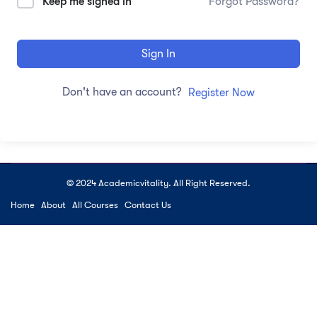
Keep me signed in
Forgot Password?
Sign In
Don't have an account?
Register Now
© 2024 Academicvitality. All Right Reserved.
Home
About
All Courses
Contact Us