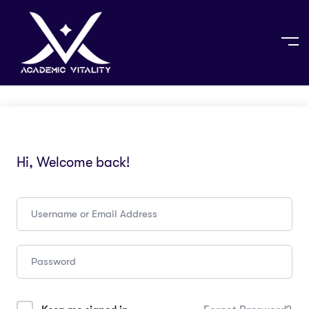
Hi, Welcome back!