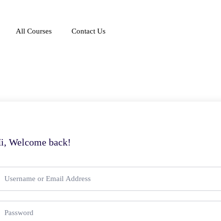
All Courses
Contact Us
i, Welcome back!