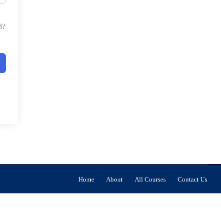
d?
Home
About
All Courses
Contact Us