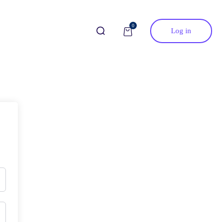
0
Log in