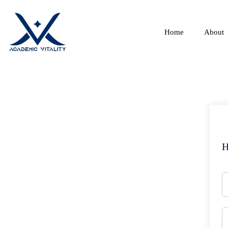
Home
About
H