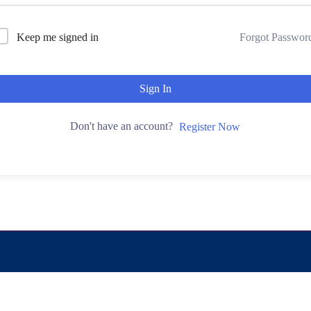
Keep me signed in
Forgot Passwor
Sign In
Don't have an account?
Register Now