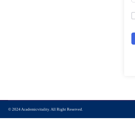
© 2024 Academicvitality. All Right Reserved.