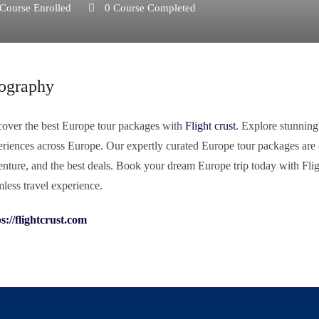
Course Enrolled
0
Course Completed
ography
cover the best Europe tour packages with
Flight crust
. Explore stunning
riences across Europe. Our expertly curated Europe tour packages are de
nture, and the best deals. Book your dream Europe trip today with Flig
less travel experience.
s://flightcrust.com