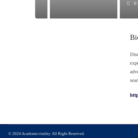
0
Bi
Dis
expe
adve
seam
http
© 2024 Academicvitality. All Right Reserved.