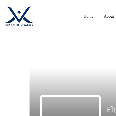
Home
About
Fli