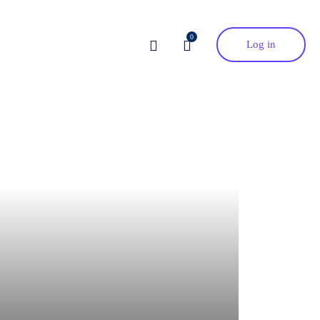
0
Log in