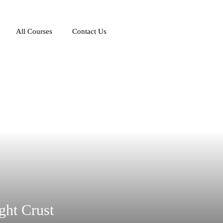
All Courses
Contact Us
ght Crust