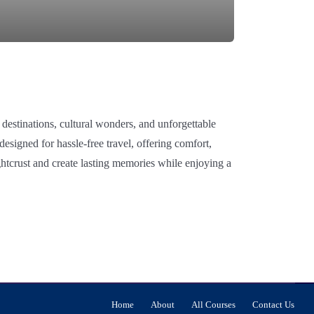
 destinations, cultural wonders, and unforgettable
signed for hassle-free travel, offering comfort,
htcrust and create lasting memories while enjoying a
Home
About
All Courses
Contact Us