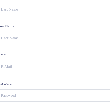
ser Name
-Mail
assword