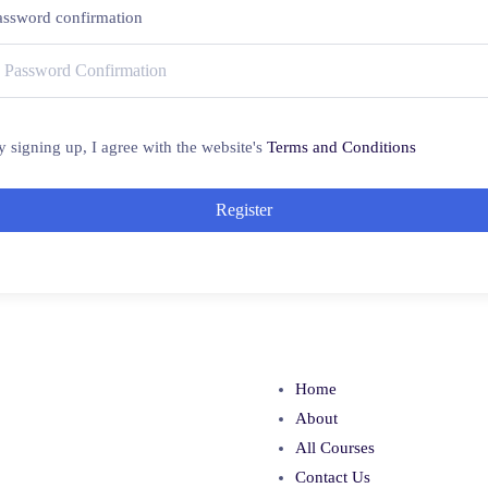
assword confirmation
y signing up, I agree with the website's
Terms and Conditions
Register
Home
About
All Courses
Contact Us