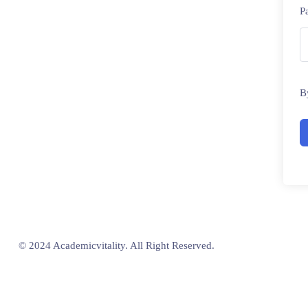
P
B
© 2024 Academicvitality. All Right Reserved.