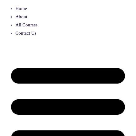
Home
About
All Courses
Contact Us