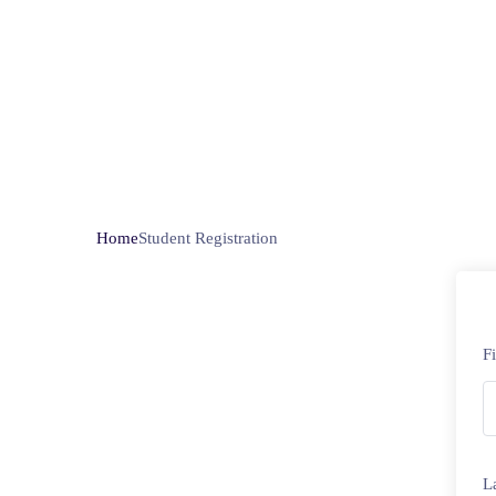
Home
Student Registration
F
L