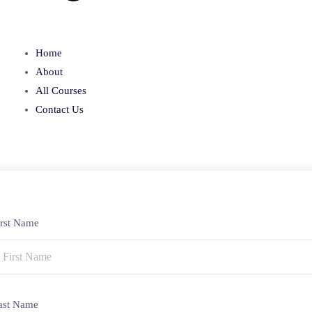
Home
About
All Courses
Contact Us
irst Name
ast Name