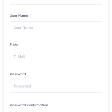
User Name
E-Mail
Password
Password confirmation