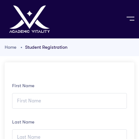
Home
Student Registration
First Name
Last Name