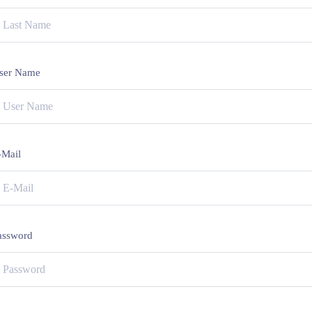
ser Name
-Mail
assword