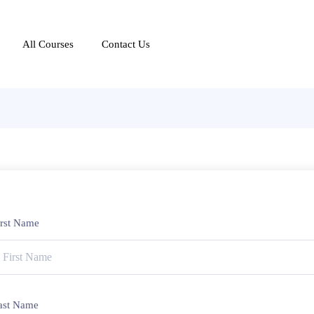
All Courses
Contact Us
irst Name
ast Name