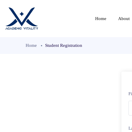
Home
About
Home
Student Registration
F
L