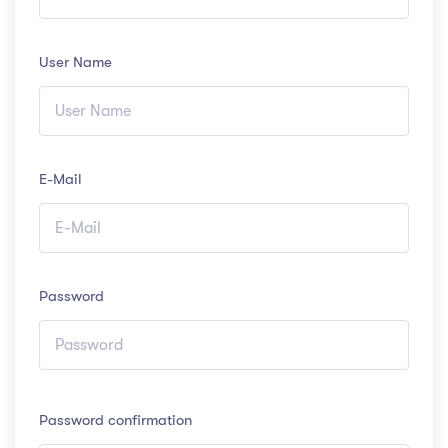
User Name
E-Mail
Password
Password confirmation