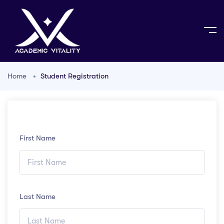
Home
Student Registration
First Name
Last Name