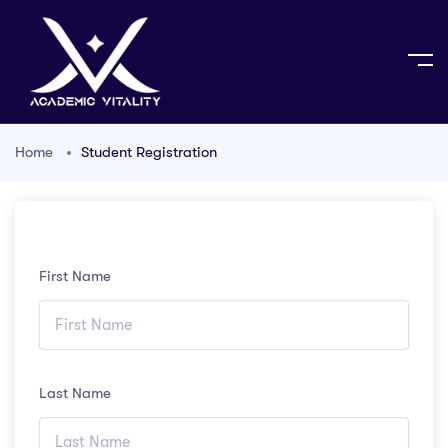
Home
Student Registration
First Name
Last Name