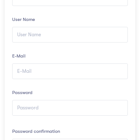
User Name
E-Mail
Password
Password confirmation