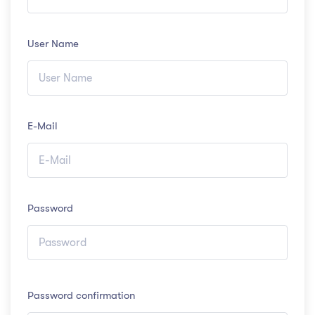
User Name
E-Mail
Password
Password confirmation