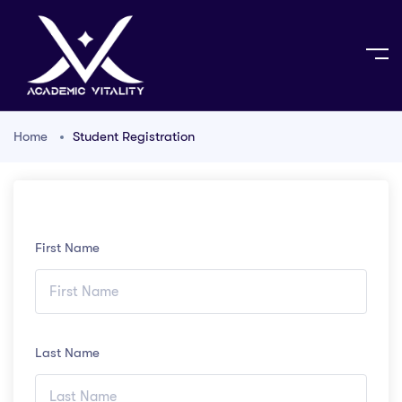
Home
Student Registration
First Name
Last Name