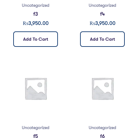
Uncategorized
Uncategorized
f3
f4
₨
3,950.00
₨
3,950.00
Add To Cart
Add To Cart
Uncategorized
Uncategorized
f5
f6