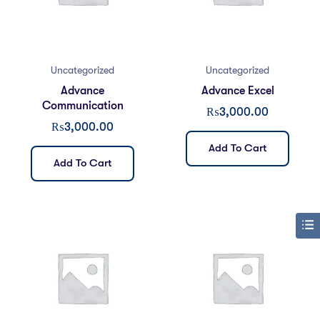
Uncategorized
Uncategorized
Advance
Advance Excel
Communication
₨
3,000.00
₨
3,000.00
Add To Cart
Add To Cart