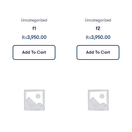
Uncategorized
Uncategorized
f1
f2
₨
3,950.00
₨
3,950.00
Add To Cart
Add To Cart