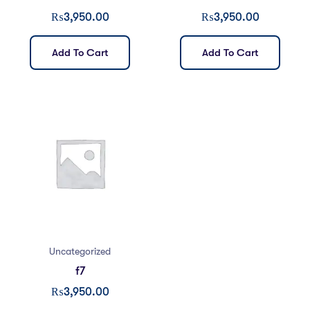
₨
3,950.00
₨
3,950.00
Add To Cart
Add To Cart
Uncategorized
f7
₨
3,950.00