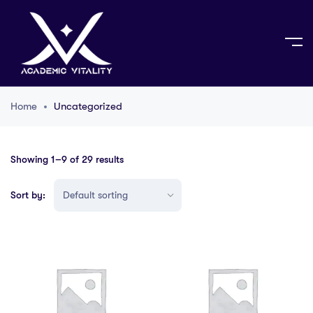
Home
Uncategorized
Showing 1–9 of 29 results
Sort by: