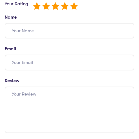
Your Rating
Name
Email
Review