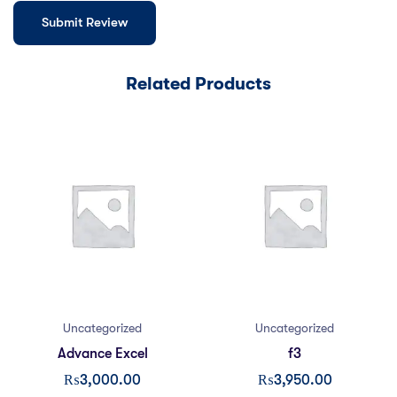
Related Products
Uncategorized
Uncategorized
Advance Excel
f3
₨
3,000.00
₨
3,950.00