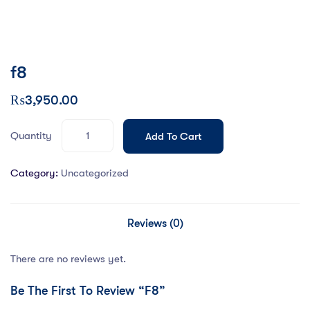
f8
₨
3,950.00
Quantity
Add To Cart
Category:
Uncategorized
Reviews (0)
There are no reviews yet.
Be The First To Review “f8”