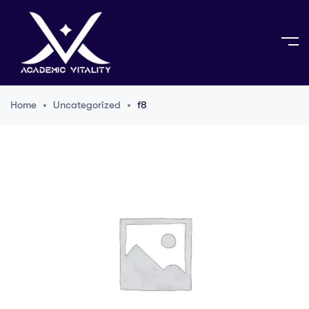
Home
Uncategorized
f8